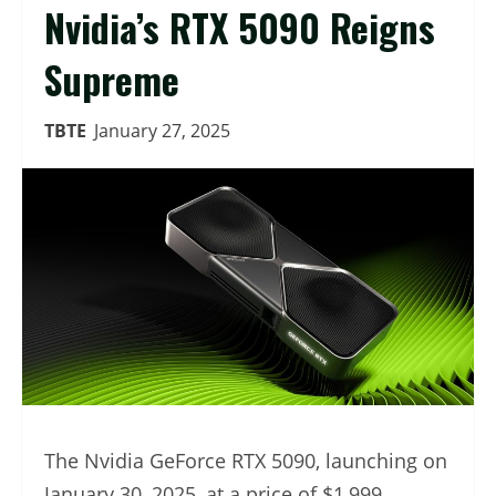
Nvidia’s RTX 5090 Reigns
Supreme
TBTE
January 27, 2025
The Nvidia GeForce RTX 5090, launching on
January 30, 2025, at a price of $1,999,