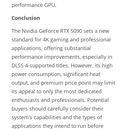
performance GPU.
Conclusion
The Nvidia GeForce RTX 5090 sets a new
standard for 4K gaming and professional
applications, offering substantial
performance improvements, especially in
DLSS 4-supported titles. However, its high
power consumption, significant heat
output, and premium price point may limit
its appeal to only the most dedicated
enthusiasts and professionals. Potential
buyers should carefully consider their
system’s capabilities and the types of
applications they intend to run before