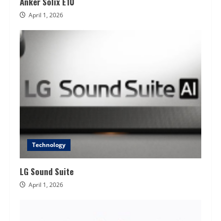
Anker Solix E10
April 1, 2026
Technology
LG Sound Suite
April 1, 2026