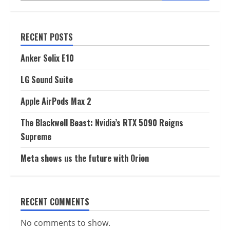
RECENT POSTS
Anker Solix E10
LG Sound Suite
Apple AirPods Max 2
The Blackwell Beast: Nvidia’s RTX 5090 Reigns
Supreme
Meta shows us the future with Orion
RECENT COMMENTS
No comments to show.