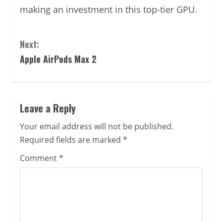
making an investment in this top-tier GPU.
Continue
Next:
Reading
Apple AirPods Max 2
Leave a Reply
Your email address will not be published.
Required fields are marked
*
Comment
*