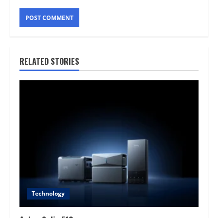
RELATED STORIES
Technology