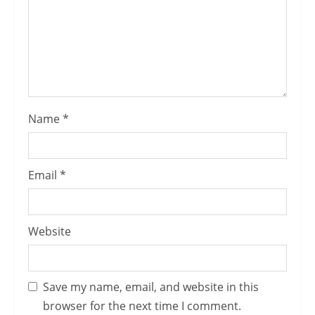
Name
*
Email
*
Website
Save my name, email, and website in this
browser for the next time I comment.