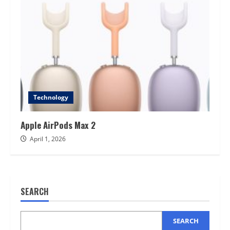
Technology
Apple AirPods Max 2
April 1, 2026
SEARCH
SEARCH