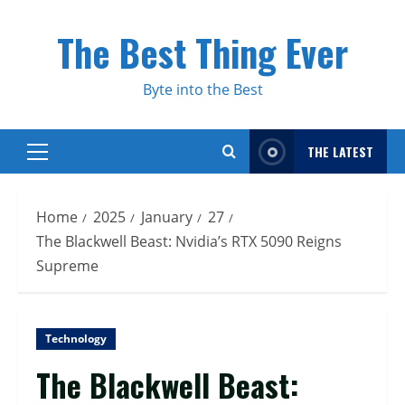
Skip
to
The Best Thing Ever
content
Byte into the Best
THE LATEST
Primary
Menu
Home
2025
January
27
The Blackwell Beast: Nvidia’s RTX 5090 Reigns
Supreme
Technology
The Blackwell Beast: