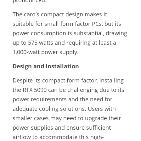
pronounced.
The card’s compact design makes it
suitable for small form factor PCs, but its
power consumption is substantial, drawing
up to 575 watts and requiring at least a
1,000-watt power supply.
Design and Installation
Despite its compact form factor, installing
the RTX 5090 can be challenging due to its
power requirements and the need for
adequate cooling solutions. Users with
smaller cases may need to upgrade their
power supplies and ensure sufficient
airflow to accommodate this high-