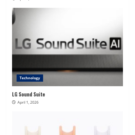
Technology
LG Sound Suite
April 1, 2026