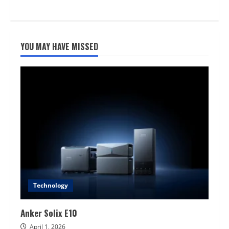
YOU MAY HAVE MISSED
Technology
Anker Solix E10
April 1, 2026