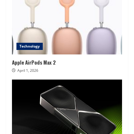
Technology
Apple AirPods Max 2
April 1, 2026