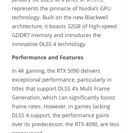
represents the pinnacle of Nvidia’s GPU
technology. Built on the new Blackwell
architecture, it boasts 32GB of high-speed
GDDR7 memory and introduces the
innovative DLSS 4 technology.
Performance and Features
In 4K gaming, the RTX 5090 delivers
exceptional performance, particularly in
titles that support DLSS 4’s Multi Frame
Generation, which can significantly boost
frame rates. However, in games lacking
DLSS 4 support, the performance gains
over its predecessor, the RTX 4090, are less