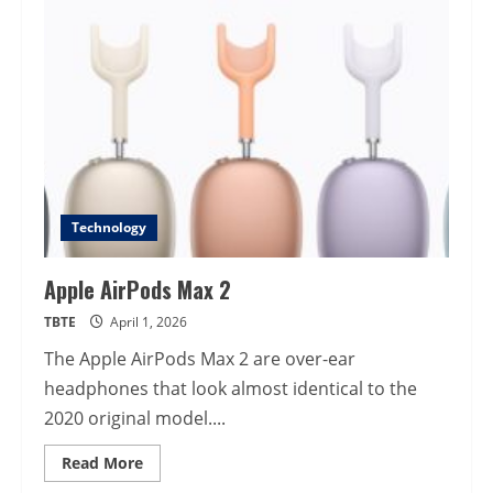
Technology
Apple AirPods Max 2
TBTE
April 1, 2026
The Apple AirPods Max 2 are over-ear
headphones that look almost identical to the
2020 original model....
Read
Read More
more
about