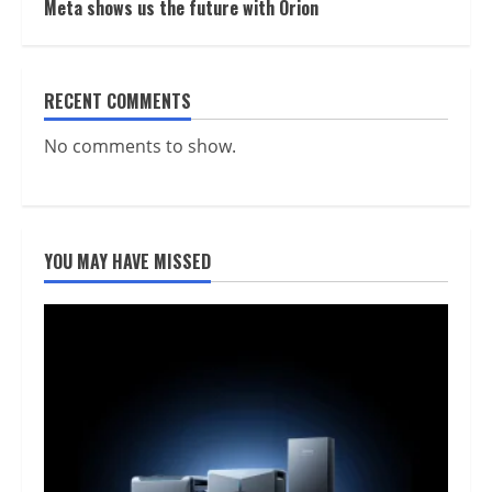
Meta shows us the future with Orion
RECENT COMMENTS
No comments to show.
YOU MAY HAVE MISSED