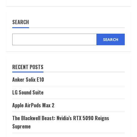
Apple
AirPods
Max
2
SEARCH
SEARCH
RECENT POSTS
Anker Solix E10
LG Sound Suite
Apple AirPods Max 2
The Blackwell Beast: Nvidia’s RTX 5090 Reigns
Supreme