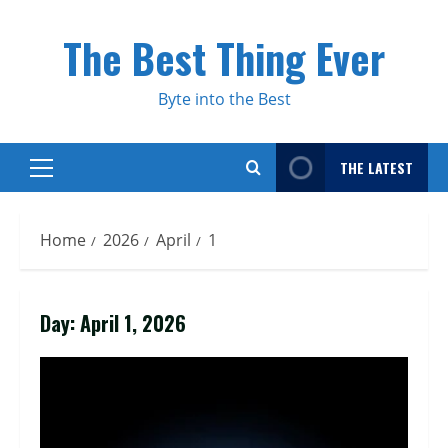
Skip
to
The Best Thing Ever
content
Byte into the Best
THE LATEST
Primary
Menu
Home
2026
April
1
Day:
April 1, 2026