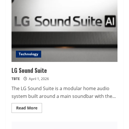
Technology
LG Sound Suite
TBTE
April 1, 2026
The LG Sound Suite is a modular home audio
system built around a main soundbar with the...
Read
Read More
more
about
LG
Sound
Suite