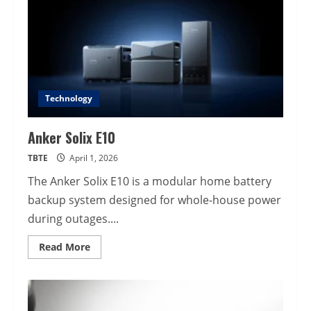
Technology
Anker Solix E10
TBTE
April 1, 2026
The Anker Solix E10 is a modular home battery
backup system designed for whole-house power
during outages....
Read
Read More
more
about
Anker
Solix
E10