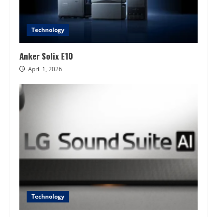
Technology
Anker Solix E10
April 1, 2026
Technology