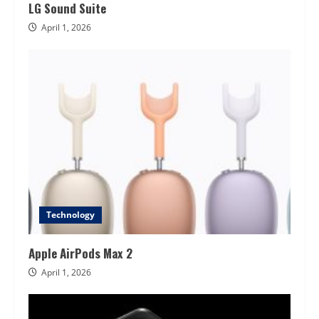
LG Sound Suite
April 1, 2026
Technology
Apple AirPods Max 2
April 1, 2026